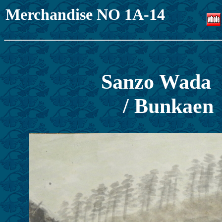
Merchandise NO 1A-14
Sanzo Wada
/ Bunkaen