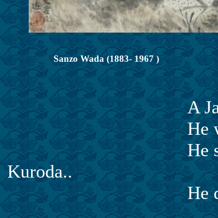
Sanzo Wada (1883- 1967 )
A Japanese Wes
He was born in H
He studied Weste
Kuroda..
He died in 1967 