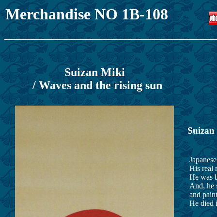
Merchandise NO 1B-108
Suizan Miki
/ Waves and the rising sun
Suizan
Japanese 
His real 
He was b
And, he s
and paint
He died i