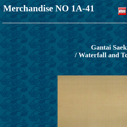
Merchandise NO 1A-41
Gantai Saek
/ Waterfall and T