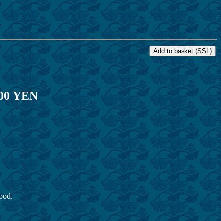
000 YEN
ood.