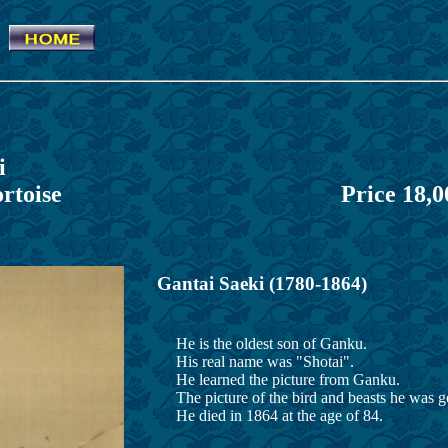
i
ortoise
Price 18,
Gantai Saeki (1780-1864)
He is the oldest son of Ganku.
His real name was "Shotai".
He learned the picture from Ganku.
The picture of the bird and beasts he was g
He died in 1864 at the age of 84.