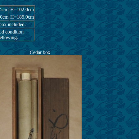
.5cm
H=102.0cm
.0cm
H=185.0cm
ox included.
od condition
yellowing.
Cedar box