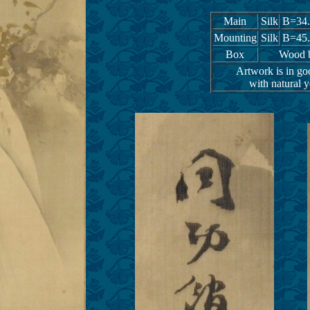
Main
Silk
B=34
Mounting
Silk
B=45
Box
Wood b
Artwork is in go
with natural 