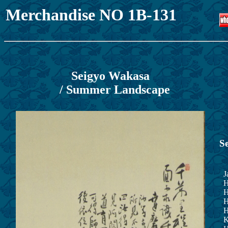
Merchandise NO 1B-131
Seigyo Wakasa
/ Summer Landscape
S
Ja
He
Hi
Hi
He
Ka