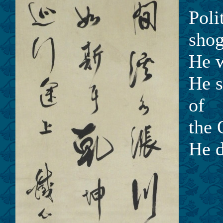
Poli
shog
He w
He s
of
the 
He d