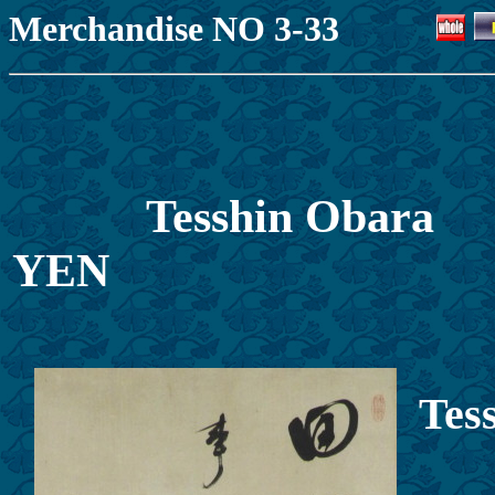
Merchandise NO 3-33
Tesshin Obar
Y
Tes