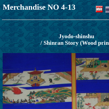
Merchandise NO 4-13
Jyodo-shinshu
/ Shinran Story (Wood prin