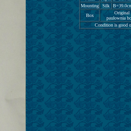
Mounting
Silk
B=39.0c
Original
Box
paulownia bo
Condition is good o