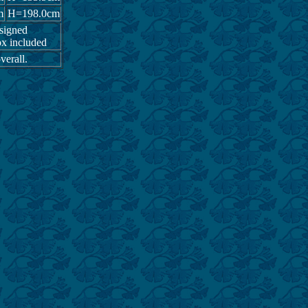
m
H=198.0cm
 signed
x included
verall.