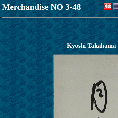
Merchandise NO 3-48
Kyoshi T