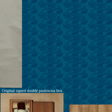
Original signed double paulownia box