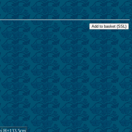
0,000 YEN
m
H=133.5cm