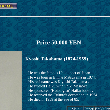
akahama Price 5
Kyoshi Takahama (1874-1959)
He was the famous Haiku poet of Japan.
He was born in Ehime Matsuyama in 1874.
His real name was Kiyoshi Takahama .
He studied Haiku with Shiki Masaoka .
He sponsored (Hototogisu) Haiku books .
He received the Culture's decoration in 1954.
He died in 1959 at the age of 85.
Main
Paper
B=30.0c