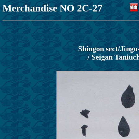
Merchandise NO 2C-27
Shingon sect/Jing
/ Seigan Taniuch