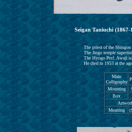
Seigan Taniuchi (1867-
The priest of the Shingon s
The Jingo temple superintende
The Hyogo Pref. Awaji island
He died in 1953 at the age 
Main
P
Calligraphy
Mounting
Box
Artwork
Meaning
(