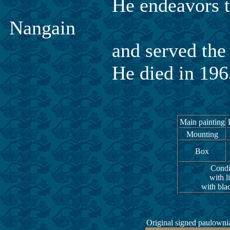
He endeavors to the 
Nangain
and served the princip
He died in 1965 at 
Main painting
Mounting
Box
Condit
with l
with bla
Original signed paulowni