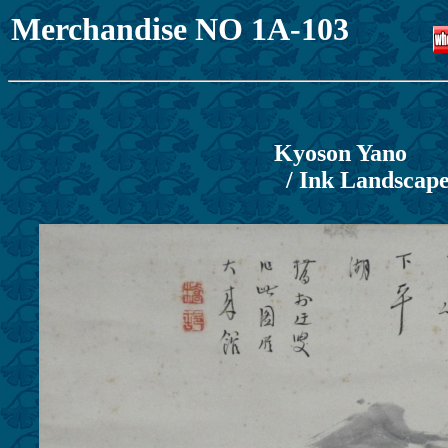
Merchandise NO 1A-103
Kyoson Yano
/ Ink Landscap