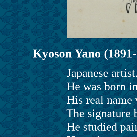
Kyoson Yano (1891-
Japanese artist
He was born in Ehime
His real name was
The signature be C
He studied painting 