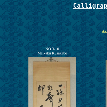
Calligra
As
NO 3-10
Meikaku Kusakabe