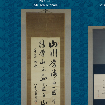
NO 3-13
Meizen Kinbara
Sei