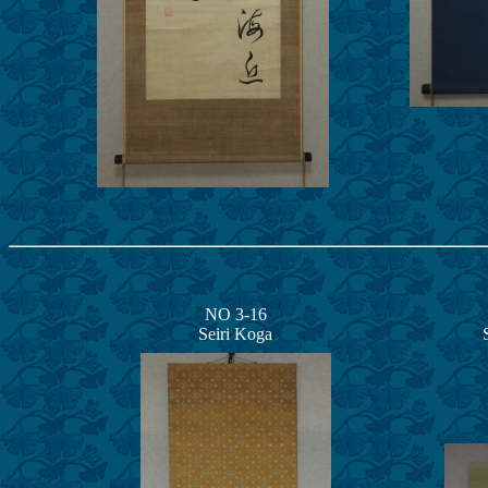
NO 3-16
Seiri Koga